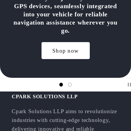
GPS devices, seamlessly integrated
into your vehicle for reliable
navigation assistance wherever you
go.
Shop now
CPARK SOLUTIONS LLP
Cpark Solutions LLP aims to revolutionize
industries with cutting-edge technology,
delivering innovative and reliable