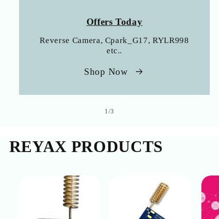
Offers Today
Reverse Camera, Cpark_G17, RYLR998
etc..
Shop Now
of
1
/
3
REYAX PRODUCTS