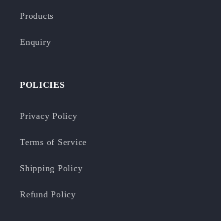
Products
Enquiry
POLICIES
Privacy Policy
Terms of Service
Shipping Policy
Refund Policy