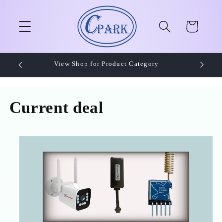
Skip to
content
Cart
View Shop for Product Category
Current deal