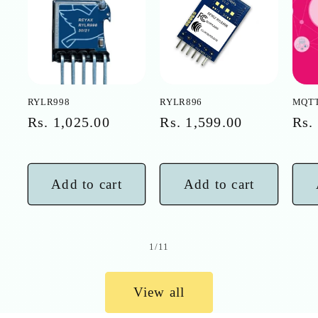
RYLR998
RYLR896
MQTT
Regular
Rs. 1,025.00
Regular
Rs. 1,599.00
Reg
Rs.
price
price
pri
Add to cart
Add to cart
of
1
/
11
View all