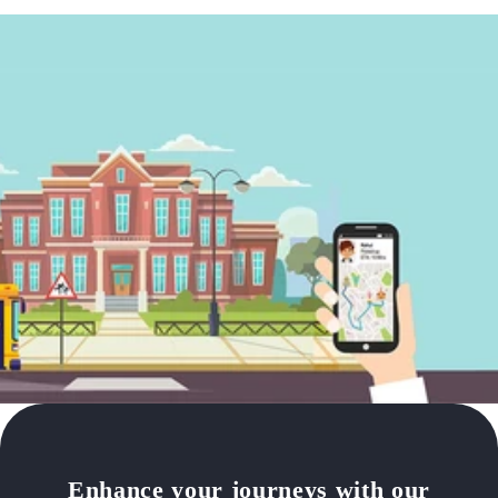
Enhance your journeys with our