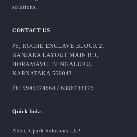
solutions.
CONTACT US
#5, ROCHE ENCLAVE BLOCK 2,
BANJARA LAYOUT MAIN RD,
HORAMAVU, BENGALURU,
KARNATAKA 560043.
Ph: 9945374668 / 6366788175
Quick links
About Cpark Solutions LLP